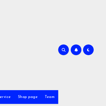
ervice
Shop page
Team