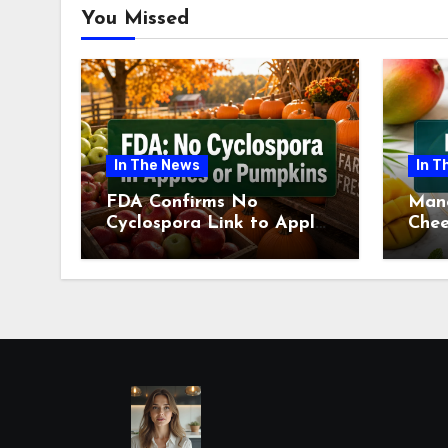
You Missed
In The News
In T
FDA Confirms No
Man
Cyclospora Link to Apples
Chee
or Pumpkins This Fall
Revi
Season