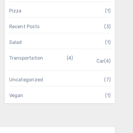
Pizza
(1)
Recent Posts
(3)
Salad
(1)
Transportation
(4)
Car
(4)
Uncategorized
(7)
Vegan
(1)