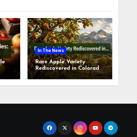
In The News
le
Rare Apple Variety
Rediscovered in Colorado
is
Springs This July 2026