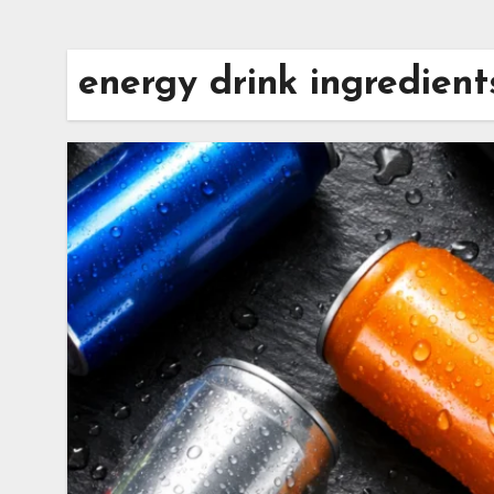
energy drink ingredient