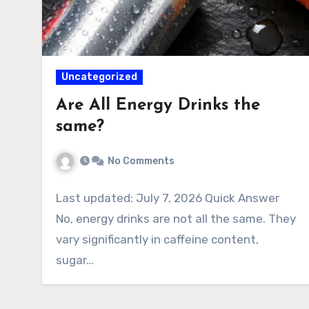
Uncategorized
Are All Energy Drinks the
same?
No Comments
Last updated: July 7, 2026 Quick Answer
No, energy drinks are not all the same. They
vary significantly in caffeine content,
sugar…