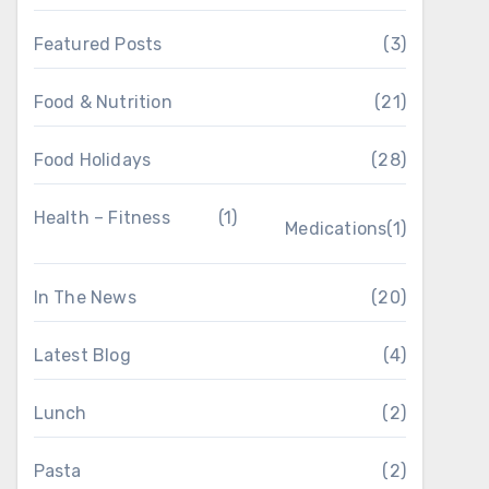
Featured Posts
(3)
Food & Nutrition
(21)
Food Holidays
(28)
Health – Fitness
(1)
Medications
(1)
In The News
(20)
Latest Blog
(4)
Lunch
(2)
Pasta
(2)