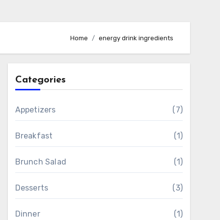
Home
energy drink ingredients
Categories
Appetizers
(7)
Breakfast
(1)
Brunch Salad
(1)
Desserts
(3)
Dinner
(1)