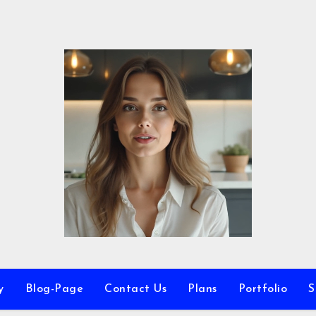
y
Blog-Page
Contact Us
Plans
Portfolio
S