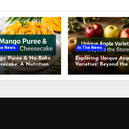
he News
In The News
go Puree & No-Bake
Exploring Unique App
secake: A Nutritional
Varieties: Beyond the
ew This July
Supermarket Shelf Th
July 2026