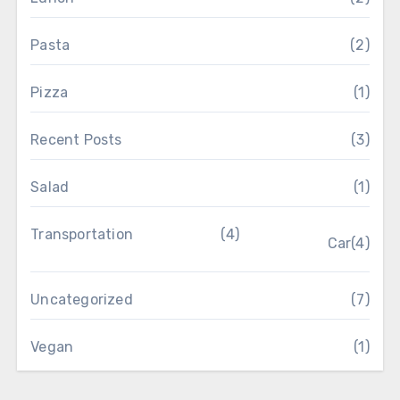
Pasta
(2)
Pizza
(1)
Recent Posts
(3)
Salad
(1)
Transportation
(4)
Car
(4)
Uncategorized
(7)
Vegan
(1)