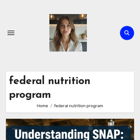
Skip
to
content
federal nutrition
program
Home
federal nutrition program