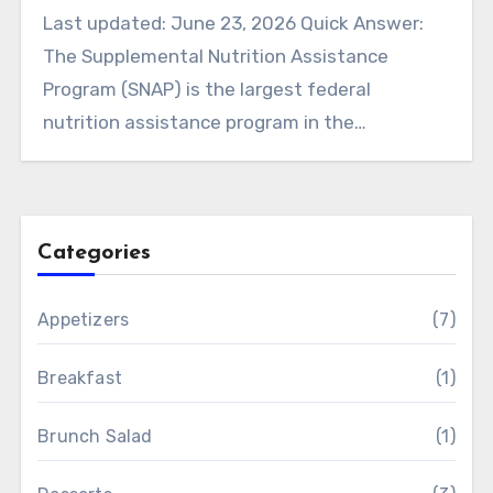
Last updated: June 23, 2026 Quick Answer:
The Supplemental Nutrition Assistance
Program (SNAP) is the largest federal
nutrition assistance program in the…
Categories
Appetizers
(7)
Breakfast
(1)
Brunch Salad
(1)