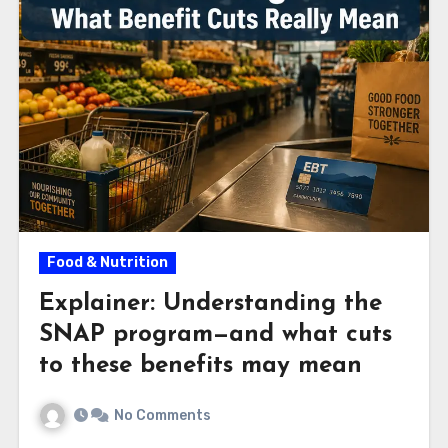
Food & Nutrition
Explainer: Understanding the
SNAP program—and what cuts
to these benefits may mean
No Comments