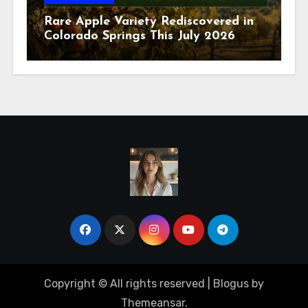
Rare Apple Variety Rediscovered in
Colorado Springs This July 2026
Copyright © All rights reserved
|
Blogus
by
Themeansar
.