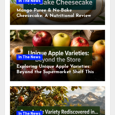
In The News
Mango Puree & No-Bake
Cheesecake: A Nutritional Review
This July
In The News
Exploring Unique Apple Varieties:
Beyond the Supermarket Shelf This
July 2026
In The News