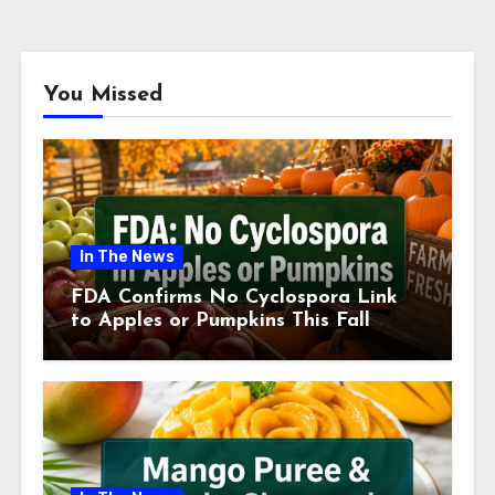
You Missed
In The News
FDA Confirms No Cyclospora Link
to Apples or Pumpkins This Fall
Season