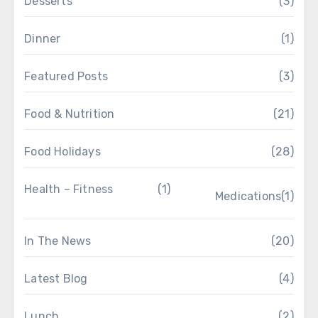
Desserts
(3)
Dinner
(1)
Featured Posts
(3)
Food & Nutrition
(21)
Food Holidays
(28)
Health – Fitness
(1)
Medications
(1)
In The News
(20)
Latest Blog
(4)
Lunch
(2)