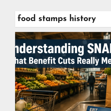
food stamps history