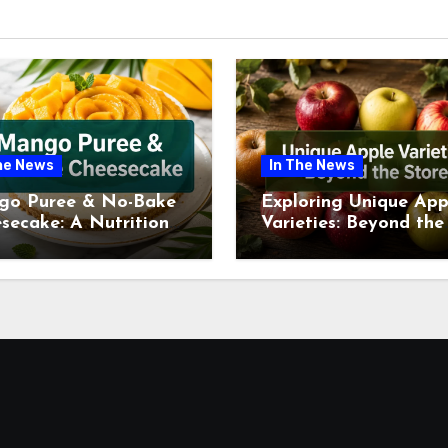
he News
In The News
go Puree & No-Bake
Exploring Unique App
secake: A Nutritional
Varieties: Beyond the
ew This July
Supermarket Shelf Th
July 2026