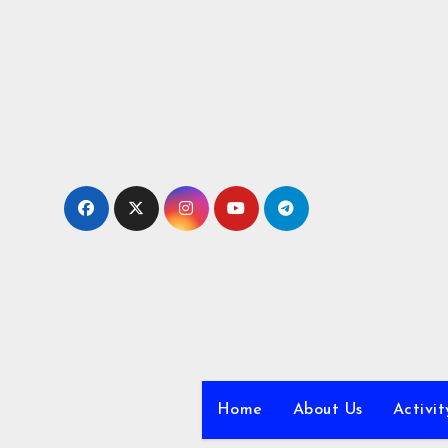
Skip
to
content
Home
About Us
Activit