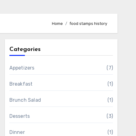
Home
food stamps history
Categories
Appetizers
(7)
Breakfast
(1)
Brunch Salad
(1)
Desserts
(3)
Dinner
(1)