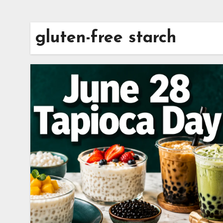
gluten-free starch