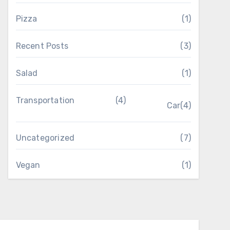
Pizza
(1)
Recent Posts
(3)
Salad
(1)
Transportation
(4)
Car
(4)
Uncategorized
(7)
Vegan
(1)