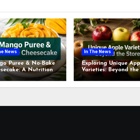
he News
In The News
go Puree & No-Bake
Exploring Unique App
secake: A Nutritional
Varieties: Beyond the
ew This July
Supermarket Shelf Th
July 2026