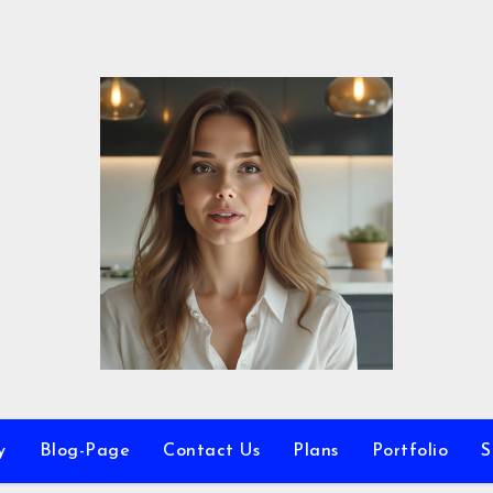
y
Blog-Page
Contact Us
Plans
Portfolio
S