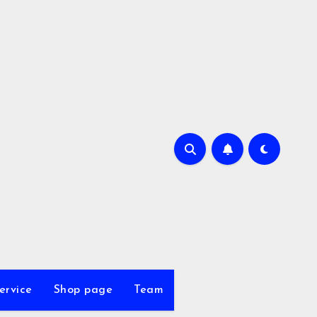
ervice
Shop page
Team