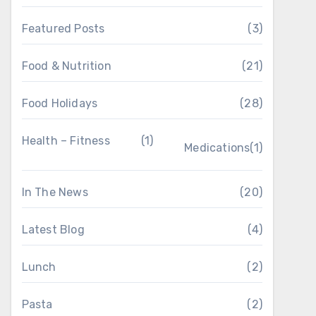
Featured Posts
(3)
Food & Nutrition
(21)
Food Holidays
(28)
Health – Fitness
(1)
Medications
(1)
In The News
(20)
Latest Blog
(4)
Lunch
(2)
Pasta
(2)