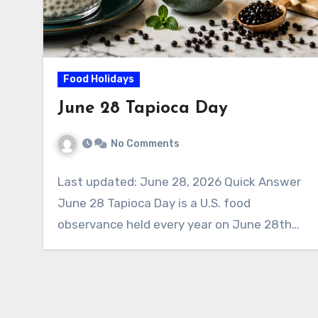
Food Holidays
June 28 Tapioca Day
No Comments
Last updated: June 28, 2026 Quick Answer
June 28 Tapioca Day is a U.S. food
observance held every year on June 28th…