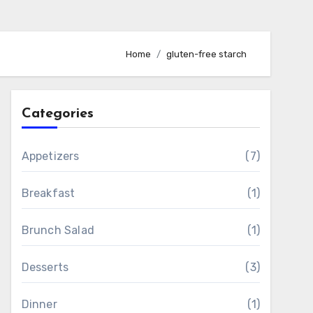
Home
gluten-free starch
Categories
Appetizers
(7)
Breakfast
(1)
Brunch Salad
(1)
Desserts
(3)
Dinner
(1)