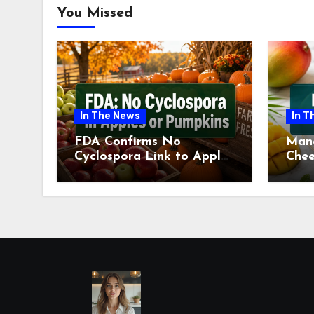
You Missed
In The News
In T
FDA Confirms No
Man
Cyclospora Link to Apples
Chee
or Pumpkins This Fall
Revi
Season