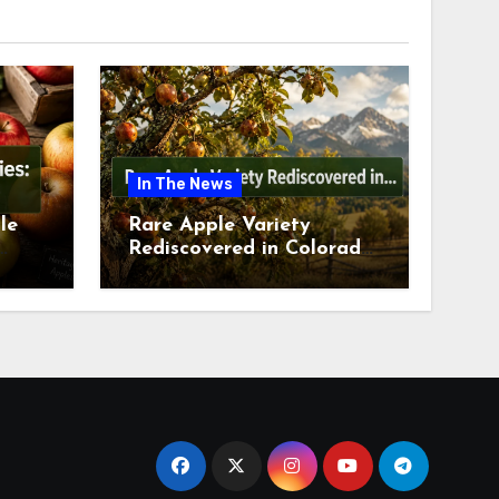
In The News
le
Rare Apple Variety
Rediscovered in Colorado
is
Springs This July 2026