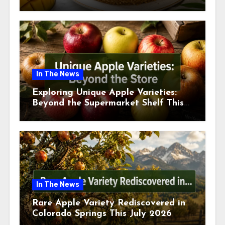
This July
In The News
Exploring Unique Apple Varieties:
Beyond the Supermarket Shelf This
July 2026
In The News
Rare Apple Variety Rediscovered in
Colorado Springs This July 2026