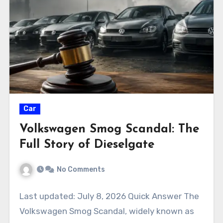
Car
Volkswagen Smog Scandal: The
Full Story of Dieselgate
No Comments
Last updated: July 8, 2026 Quick Answer The
Volkswagen Smog Scandal, widely known as