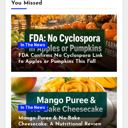
You Missed
In The News
FDA Confirms No Cyclospora Link
to Apples or Pumpkins This Fall
Season
In The News
Mango Puree & No-Bake
Cheesecake: A Nutritional Review