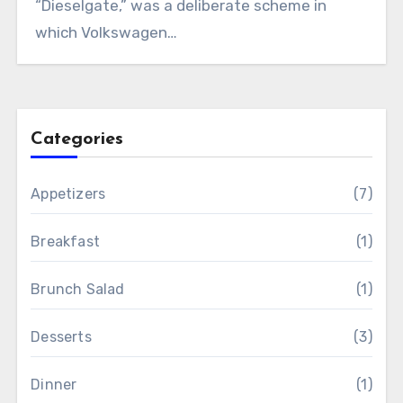
“Dieselgate,” was a deliberate scheme in
which Volkswagen…
Categories
Appetizers
(7)
Breakfast
(1)
Brunch Salad
(1)
Desserts
(3)
Dinner
(1)