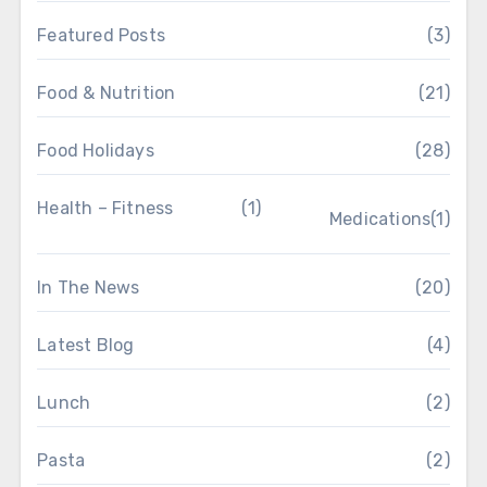
Featured Posts
(3)
Food & Nutrition
(21)
Food Holidays
(28)
Health – Fitness
(1)
Medications
(1)
In The News
(20)
Latest Blog
(4)
Lunch
(2)
Pasta
(2)