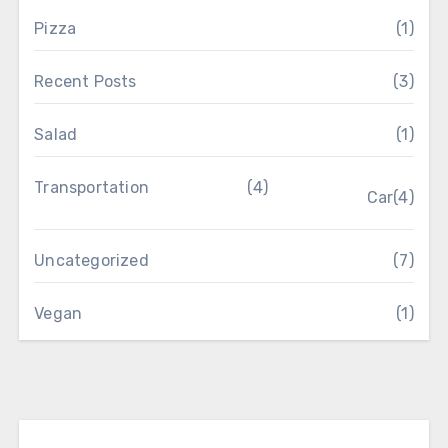
Pizza
(1)
Recent Posts
(3)
Salad
(1)
Transportation
(4)
Car
(4)
Uncategorized
(7)
Vegan
(1)