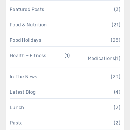
Featured Posts
(3)
Food & Nutrition
(21)
Food Holidays
(28)
Health – Fitness
(1)
Medications
(1)
In The News
(20)
Latest Blog
(4)
Lunch
(2)
Pasta
(2)