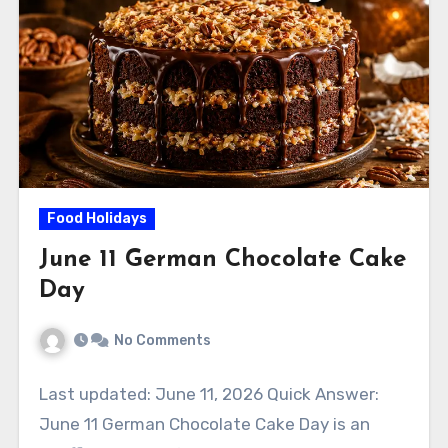
Food Holidays
June 11 German Chocolate Cake
Day
No Comments
Last updated: June 11, 2026 Quick Answer:
June 11 German Chocolate Cake Day is an