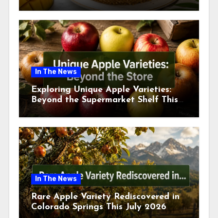
This July
In The News
Exploring Unique Apple Varieties:
Beyond the Supermarket Shelf This
July 2026
In The News
Rare Apple Variety Rediscovered in
Colorado Springs This July 2026