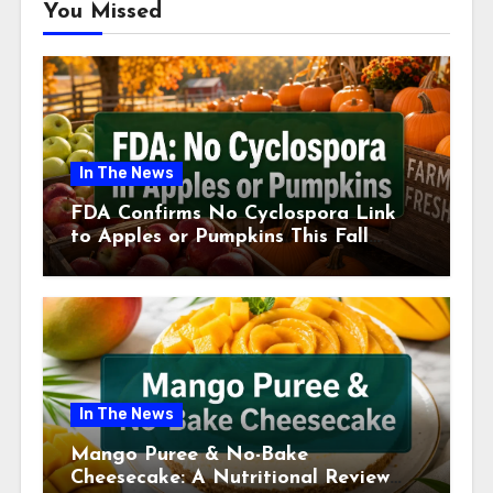
You Missed
In The News
FDA Confirms No Cyclospora Link
to Apples or Pumpkins This Fall
Season
In The News
Mango Puree & No-Bake
Cheesecake: A Nutritional Review