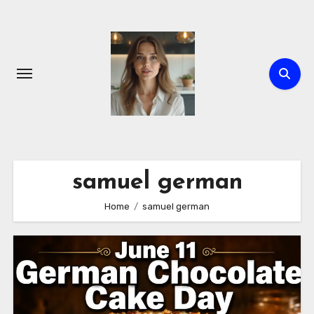
Skip
to
content
samuel german
Home
samuel german