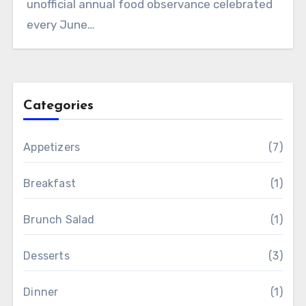
unofficial annual food observance celebrated
every June…
Categories
Appetizers
(7)
Breakfast
(1)
Brunch Salad
(1)
Desserts
(3)
Dinner
(1)