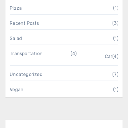
Pizza
(1)
Recent Posts
(3)
Salad
(1)
Transportation
(4)
Car
(4)
Uncategorized
(7)
Vegan
(1)