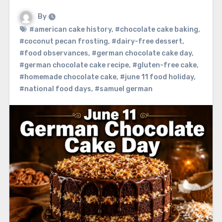
By
#american cake history
,
#chocolate cake baking
,
#coconut pecan frosting
,
#dairy-free dessert
,
#food observances
,
#german chocolate cake day
,
#german chocolate cake recipe
,
#gluten-free cake
,
#homemade chocolate cake
,
#june 11 food holiday
,
#national food days
,
#samuel german