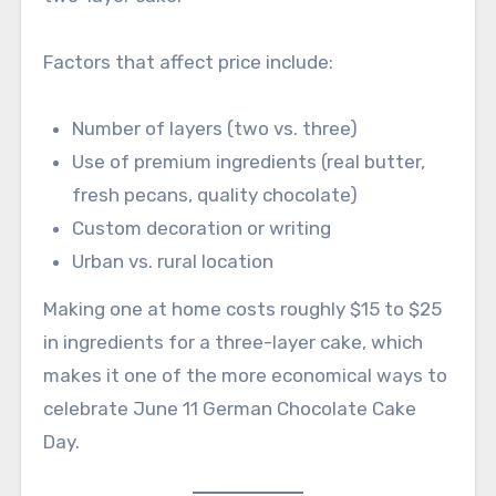
Factors that affect price include:
Number of layers (two vs. three)
Use of premium ingredients (real butter,
fresh pecans, quality chocolate)
Custom decoration or writing
Urban vs. rural location
Making one at home costs roughly $15 to $25
in ingredients for a three-layer cake, which
makes it one of the more economical ways to
celebrate June 11 German Chocolate Cake
Day.