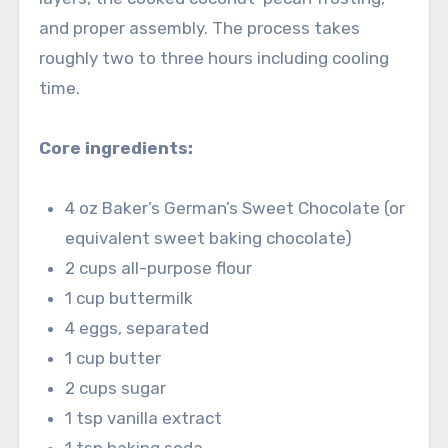
and proper assembly. The process takes
roughly two to three hours including cooling
time.
Core ingredients:
4 oz Baker’s German’s Sweet Chocolate (or
equivalent sweet baking chocolate)
2 cups all-purpose flour
1 cup buttermilk
4 eggs, separated
1 cup butter
2 cups sugar
1 tsp vanilla extract
1 tsp baking soda