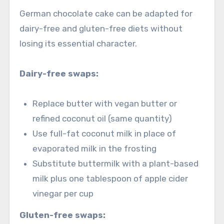
German chocolate cake can be adapted for
dairy-free and gluten-free diets without
losing its essential character.
Dairy-free swaps:
Replace butter with vegan butter or
refined coconut oil (same quantity)
Use full-fat coconut milk in place of
evaporated milk in the frosting
Substitute buttermilk with a plant-based
milk plus one tablespoon of apple cider
vinegar per cup
Gluten-free swaps: