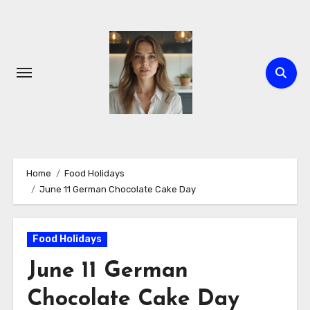
Skip
to
content
Home
Food Holidays
June 11 German Chocolate Cake Day
Food Holidays
June 11 German
Chocolate Cake Day