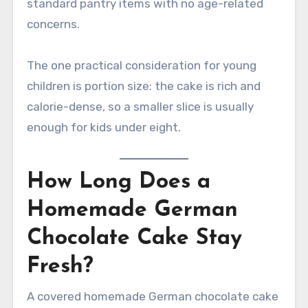
standard pantry items with no age-related
concerns.
The one practical consideration for young
children is portion size: the cake is rich and
calorie-dense, so a smaller slice is usually
enough for kids under eight.
How Long Does a
Homemade German
Chocolate Cake Stay
Fresh?
A covered homemade German chocolate cake