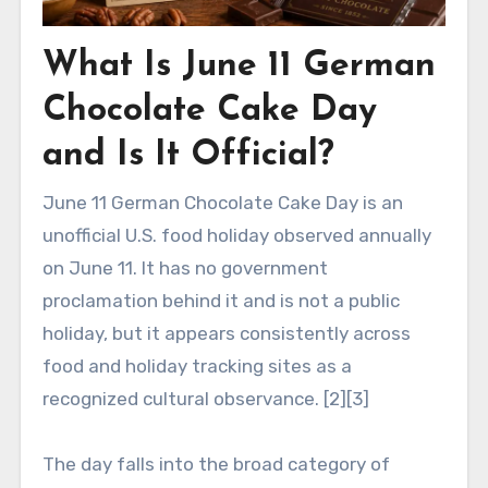
What Is June 11 German
Chocolate Cake Day
and Is It Official?
June 11 German Chocolate Cake Day is an
unofficial U.S. food holiday observed annually
on June 11. It has no government
proclamation behind it and is not a public
holiday, but it appears consistently across
food and holiday tracking sites as a
recognized cultural observance. [2][3]
The day falls into the broad category of