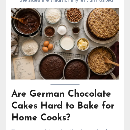
Are German Chocolate
Cakes Hard to Bake for
Home Cooks?