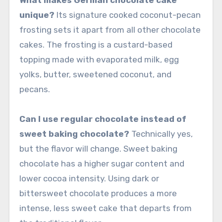
unique?
Its signature cooked coconut-pecan
frosting sets it apart from all other chocolate
cakes. The frosting is a custard-based
topping made with evaporated milk, egg
yolks, butter, sweetened coconut, and
pecans.
Can I use regular chocolate instead of
sweet baking chocolate?
Technically yes,
but the flavor will change. Sweet baking
chocolate has a higher sugar content and
lower cocoa intensity. Using dark or
bittersweet chocolate produces a more
intense, less sweet cake that departs from