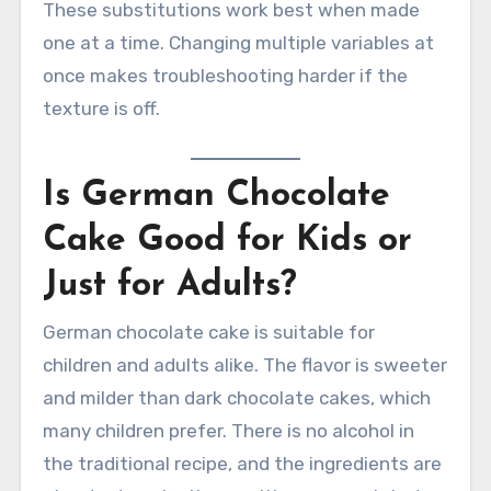
These substitutions work best when made
one at a time. Changing multiple variables at
once makes troubleshooting harder if the
texture is off.
Is German Chocolate
Cake Good for Kids or
Just for Adults?
German chocolate cake is suitable for
children and adults alike. The flavor is sweeter
and milder than dark chocolate cakes, which
many children prefer. There is no alcohol in
the traditional recipe, and the ingredients are