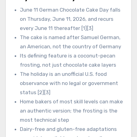
June 11 German Chocolate Cake Day falls
on Thursday, June 11, 2026, and recurs
every June 11 thereafter [1][3]
The cake is named after Samuel German,
an American, not the country of Germany
Its defining feature is a coconut-pecan
frosting, not just chocolate cake layers
The holiday is an unofficial U.S. food
observance with no legal or government
status [2][3]
Home bakers of most skill levels can make
an authentic version; the frosting is the
most technical step
Dairy-free and gluten-free adaptations