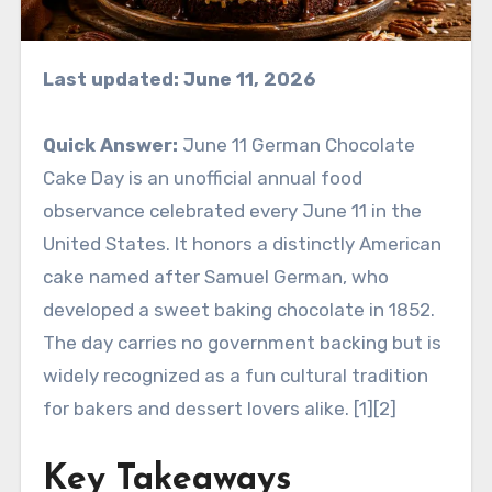
Last updated: June 11, 2026
Quick Answer:
June 11 German Chocolate
Cake Day is an unofficial annual food
observance celebrated every June 11 in the
United States. It honors a distinctly American
cake named after Samuel German, who
developed a sweet baking chocolate in 1852.
The day carries no government backing but is
widely recognized as a fun cultural tradition
for bakers and dessert lovers alike. [1][2]
Key Takeaways