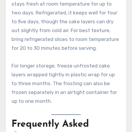
stays fresh at room temperature for up to
two days. Refrigerated, it keeps well for four
to five days, though the cake layers can dry
out slightly from cold air. For best texture,
bring refrigerated slices to room temperature
for 20 to 30 minutes before serving.
For longer storage, freeze unfrosted cake
layers wrapped tightly in plastic wrap for up
to three months. The frosting can also be
frozen separately in an airtight container for
up to one month.
Frequently Asked