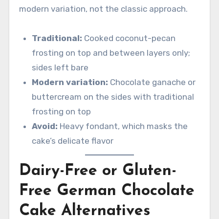
modern variation, not the classic approach.
Traditional:
Cooked coconut-pecan
frosting on top and between layers only;
sides left bare
Modern variation:
Chocolate ganache or
buttercream on the sides with traditional
frosting on top
Avoid:
Heavy fondant, which masks the
cake’s delicate flavor
Dairy-Free or Gluten-
Free German Chocolate
Cake Alternatives