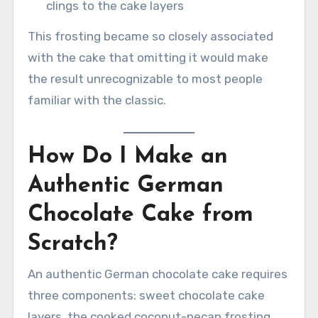
clings to the cake layers
This frosting became so closely associated
with the cake that omitting it would make
the result unrecognizable to most people
familiar with the classic.
How Do I Make an
Authentic German
Chocolate Cake from
Scratch?
An authentic German chocolate cake requires
three components: sweet chocolate cake
layers, the cooked coconut-pecan frosting,