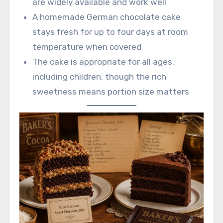
are widely available and work well
A homemade German chocolate cake
stays fresh for up to four days at room
temperature when covered
The cake is appropriate for all ages,
including children, though the rich
sweetness means portion size matters