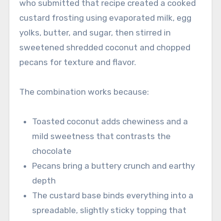
who submitted that recipe created a cooked
custard frosting using evaporated milk, egg
yolks, butter, and sugar, then stirred in
sweetened shredded coconut and chopped
pecans for texture and flavor.
The combination works because:
Toasted coconut adds chewiness and a
mild sweetness that contrasts the
chocolate
Pecans bring a buttery crunch and earthy
depth
The custard base binds everything into a
spreadable, slightly sticky topping that