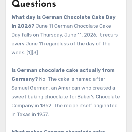
Questions
What day is German Chocolate Cake Day
in 2026?
June 11 German Chocolate Cake
Day falls on Thursday, June 11, 2026. It recurs
every June 11 regardless of the day of the
week. [1][3]
Is German chocolate cake actually from
Germany?
No. The cake is named after
Samuel German, an American who created a
sweet baking chocolate for Baker’s Chocolate
Company in 1852. The recipe itself originated
in Texas in 1957.
What makes German chocolate cake