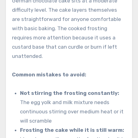
German chocolate cake sits at a moderate
difficulty level. The cake layers themselves
are straightforward for anyone comfortable
with basic baking. The cooked frosting
requires more attention because it uses a
custard base that can curdle or burn if left
unattended.
Common mistakes to avoid:
Not stirring the frosting constantly:
The egg yolk and milk mixture needs
continuous stirring over medium heat or it
will scramble
Frosting the cake while it is still warm: