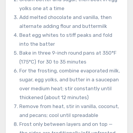
yolks one at a time
Add melted chocolate and vanilla, then
alternate adding flour and buttermilk
Beat egg whites to stiff peaks and fold
into the batter
Bake in three 9-inch round pans at 350°F
(175°C) for 30 to 35 minutes
For the frosting, combine evaporated milk,
sugar, egg yolks, and butter in a saucepan
over medium heat; stir constantly until
thickened (about 12 minutes)
Remove from heat, stir in vanilla, coconut,
and pecans; cool until spreadable
Frost only between layers and on top —
the sides are traditionally left unfrosted