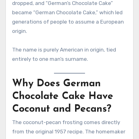
dropped, and “German’s Chocolate Cake”
became “German Chocolate Cake,” which led
generations of people to assume a European
origin.
The name is purely American in origin, tied
entirely to one man’s surname.
Why Does German
Chocolate Cake Have
Coconut and Pecans?
The coconut-pecan frosting comes directly
from the original 1957 recipe. The homemaker