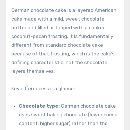
German chocolate cake is a layered American
cake made with a mild, sweet chocolate
batter and filled or topped with a cooked
coconut-pecan frosting. It is fundamentally
different from standard chocolate cake
because of that frosting, which is the cake’s
defining characteristic, not the chocolate
layers themselves.
Key differences at a glance:
Chocolate type:
German chocolate cake
uses sweet baking chocolate (lower cocoa
content, higher sugar) rather than the