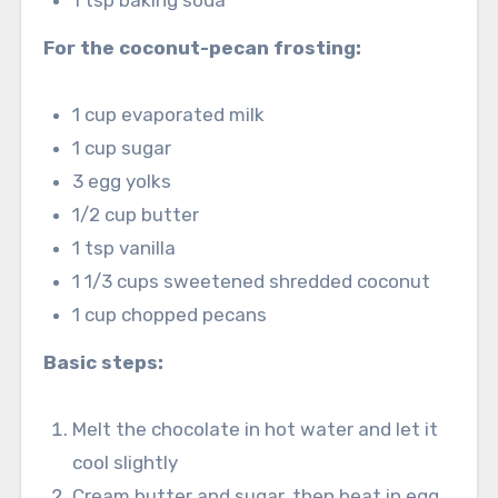
For the coconut-pecan frosting:
1 cup evaporated milk
1 cup sugar
3 egg yolks
1/2 cup butter
1 tsp vanilla
1 1/3 cups sweetened shredded coconut
1 cup chopped pecans
Basic steps:
Melt the chocolate in hot water and let it
cool slightly
Cream butter and sugar, then beat in egg