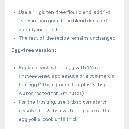
Use a 1:1 gluten-free flour blend; add 1/4
tsp xanthan gum if the blend does not
already include it
The rest of the recipe remains unchanged
Egg-free version:
Replace each whole egg with 1/4 cup
unsweetened applesauce or a commercial
flax egg (1 tbsp ground flax plus 3 tbsp
water, rested for 5 minutes)
For the frosting, use 3 tbsp cornstarch
dissolved in 3 tbsp water in place of the
egg yolks; cook until thick