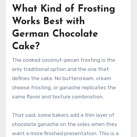
What Kind of Frosting
Works Best with
German Chocolate
Cake?
The cooked coconut-pecan frosting is the
only traditional option and the one that
defines the cake. No buttercream, cream
cheese frosting, or ganache replicates the
same flavor and texture combination.
That said, some bakers add a thin layer of
chocolate ganache on the sides when they
want a more finished presentation. This is a