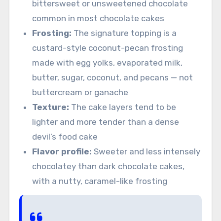
bittersweet or unsweetened chocolate
common in most chocolate cakes
Frosting:
The signature topping is a
custard-style coconut-pecan frosting
made with egg yolks, evaporated milk,
butter, sugar, coconut, and pecans — not
buttercream or ganache
Texture:
The cake layers tend to be
lighter and more tender than a dense
devil’s food cake
Flavor profile:
Sweeter and less intensely
chocolatey than dark chocolate cakes,
with a nutty, caramel-like frosting