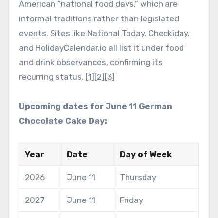
American “national food days,” which are
informal traditions rather than legislated
events. Sites like National Today, Checkiday,
and HolidayCalendar.io all list it under food
and drink observances, confirming its
recurring status. [1][2][3]
Upcoming dates for June 11 German
Chocolate Cake Day:
Year
Date
Day of Week
2026
June 11
Thursday
2027
June 11
Friday