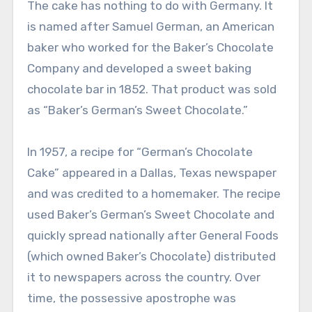
The cake has nothing to do with Germany. It
is named after Samuel German, an American
baker who worked for the Baker’s Chocolate
Company and developed a sweet baking
chocolate bar in 1852. That product was sold
as “Baker’s German’s Sweet Chocolate.”
In 1957, a recipe for “German’s Chocolate
Cake” appeared in a Dallas, Texas newspaper
and was credited to a homemaker. The recipe
used Baker’s German’s Sweet Chocolate and
quickly spread nationally after General Foods
(which owned Baker’s Chocolate) distributed
it to newspapers across the country. Over
time, the possessive apostrophe was