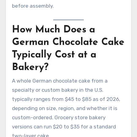
before assembly.
How Much Does a
German Chocolate Cake
Typically Cost at a
Bakery?
A whole German chocolate cake from a
specialty or custom bakery in the U.S.
typically ranges from $45 to $85 as of 2026,
depending on size, region, and whether it is
custom-ordered. Grocery store bakery
versions can run $20 to $35 for a standard
two-layer cake.