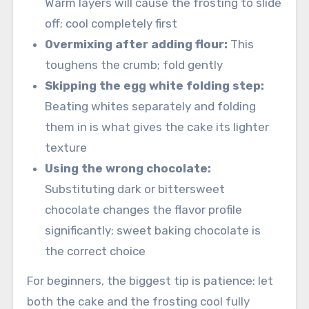
Warm layers will cause the frosting to slide
off; cool completely first
Overmixing after adding flour:
This
toughens the crumb; fold gently
Skipping the egg white folding step:
Beating whites separately and folding
them in is what gives the cake its lighter
texture
Using the wrong chocolate:
Substituting dark or bittersweet
chocolate changes the flavor profile
significantly; sweet baking chocolate is
the correct choice
For beginners, the biggest tip is patience: let
both the cake and the frosting cool fully