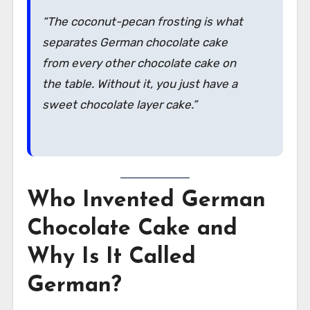
“The coconut-pecan frosting is what
separates German chocolate cake
from every other chocolate cake on
the table. Without it, you just have a
sweet chocolate layer cake.”
Who Invented German
Chocolate Cake and
Why Is It Called
German?