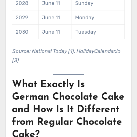
2028
June 11
Sunday
2029
June 11
Monday
2030
June 11
Tuesday
Source: National Today [1], HolidayCalendar.io
[3]
What Exactly Is
German Chocolate Cake
and How Is It Different
from Regular Chocolate
Cake?