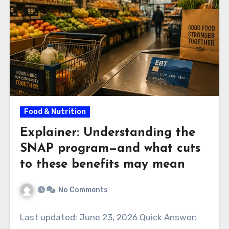
Food & Nutrition
Explainer: Understanding the
SNAP program—and what cuts
to these benefits may mean
No Comments
Last updated: June 23, 2026 Quick Answer: