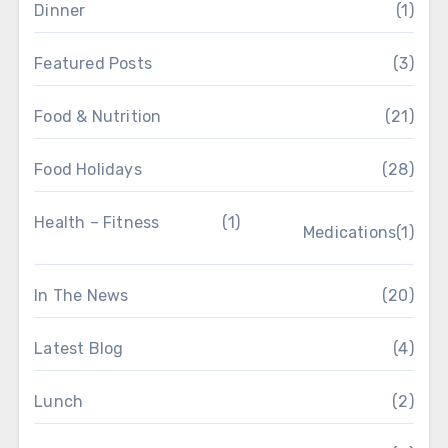
Dinner
(1)
Featured Posts
(3)
Food & Nutrition
(21)
Food Holidays
(28)
Health – Fitness
(1)
Medications
(1)
In The News
(20)
Latest Blog
(4)
Lunch
(2)