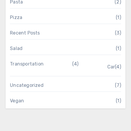
Pasta
(2)
Pizza
(1)
Recent Posts
(3)
Salad
(1)
Transportation
(4)
Car
(4)
Uncategorized
(7)
Vegan
(1)