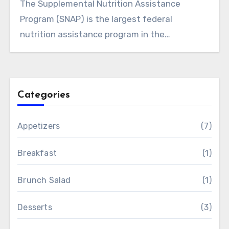
The Supplemental Nutrition Assistance
Program (SNAP) is the largest federal
nutrition assistance program in the…
Categories
Appetizers
(7)
Breakfast
(1)
Brunch Salad
(1)
Desserts
(3)