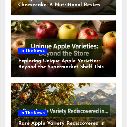
Cheesecake: A Nutritional Review
This July
In The News
Exploring Unique Apple Varieties:
Beyond the Supermarket Shelf This
July 2026
In The News
Rare Apple Variety Rediscovered in