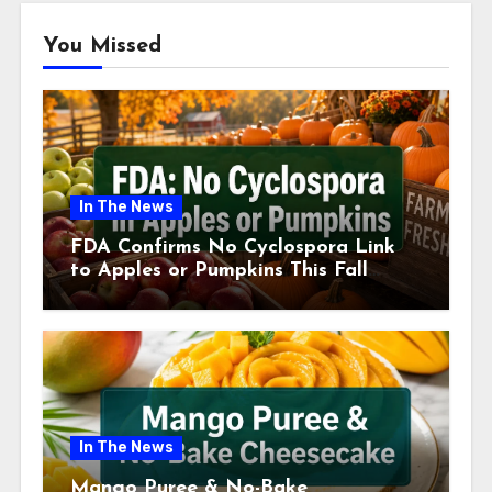
You Missed
In The News
FDA Confirms No Cyclospora Link
to Apples or Pumpkins This Fall
Season
In The News
Mango Puree & No-Bake