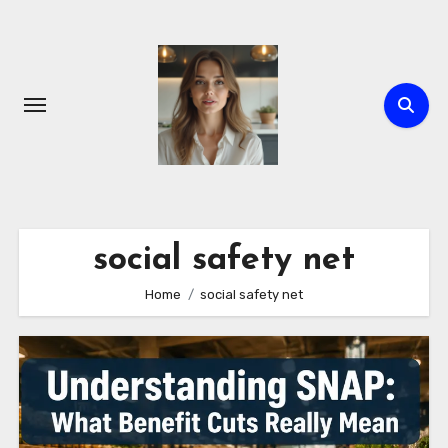
Skip
to
content
social safety net
Home
social safety net