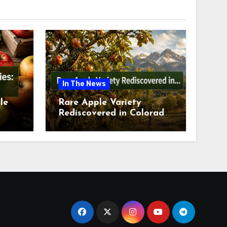
In The News
le
Rare Apple Variety
Rediscovered in Colorado
is
Springs This July 2026