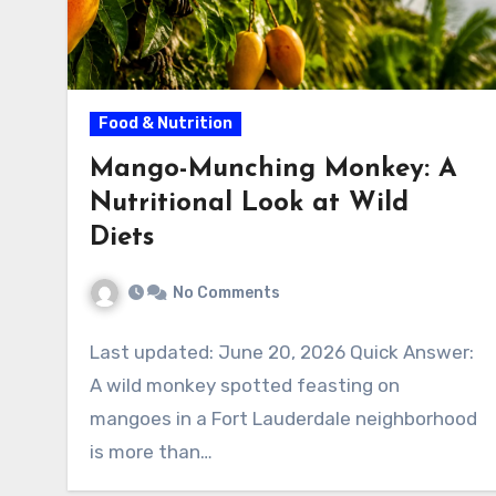
Food & Nutrition
Mango-Munching Monkey: A
Nutritional Look at Wild
Diets
No Comments
Last updated: June 20, 2026 Quick Answer:
A wild monkey spotted feasting on
mangoes in a Fort Lauderdale neighborhood
is more than…