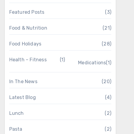
Featured Posts
(3)
Food & Nutrition
(21)
Food Holidays
(28)
Health – Fitness
(1)
Medications
(1)
In The News
(20)
Latest Blog
(4)
Lunch
(2)
Pasta
(2)