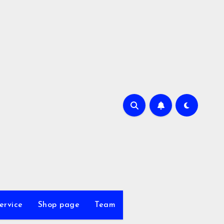
ervice
Shop page
Team