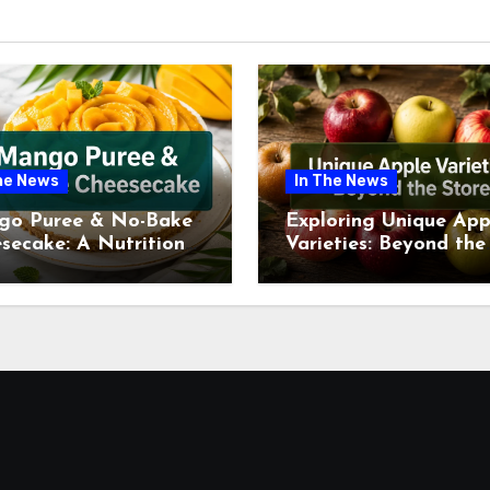
he News
In The News
go Puree & No-Bake
Exploring Unique App
secake: A Nutritional
Varieties: Beyond the
ew This July
Supermarket Shelf Th
July 2026