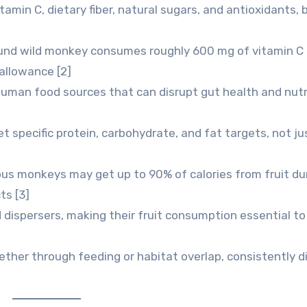
itamin C, dietary fiber, natural sugars, and antioxidants, 
und wild monkey consumes roughly 600 mg of vitamin C d
allowance [2]
man food sources that can disrupt gut health and nutr
t specific protein, carbohydrate, and fat targets, not ju
ous monkeys may get up to 90% of calories from fruit du
ts [3]
 dispersers, making their fruit consumption essential to
ther through feeding or habitat overlap, consistently d