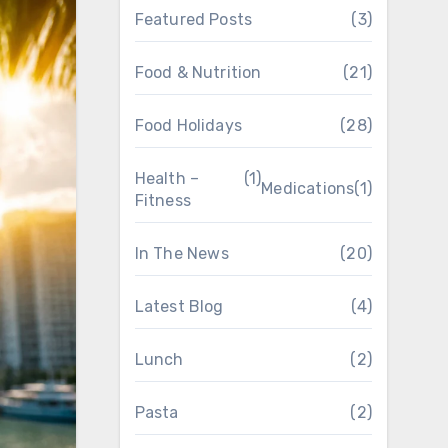
Featured Posts
(3)
Food & Nutrition
(21)
Food Holidays
(28)
Health –
(1)
Medications
(1)
Fitness
In The News
(20)
Latest Blog
(4)
Lunch
(2)
Pasta
(2)