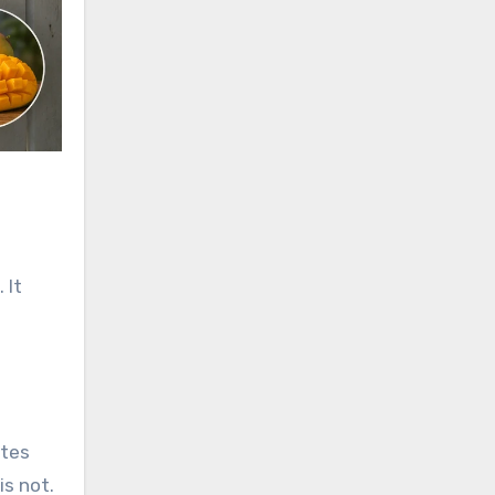
 It
l
ates
is not.