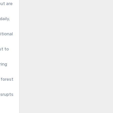
but are
aily,
itional
st to
ring
 forest
isrupts