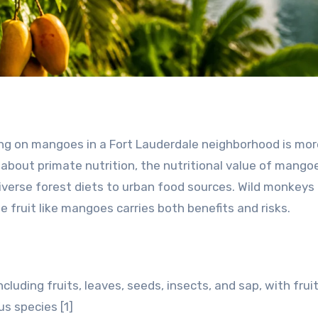
ng on mangoes in a Fort Lauderdale neighborhood is mor
s about primate nutrition, the nutritional value of mango
verse forest diets to urban food sources. Wild monkeys 
le fruit like mangoes carries both benefits and risks.
cluding fruits, leaves, seeds, insects, and sap, with frui
s species [1]