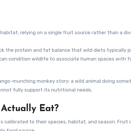
abitat, relying on a single fruit source rather than a di
k the protein and fat balance that wild diets typically p
can condition wildlife to associate human spaces with f
ngo-munching monkey story: a wild animal doing some
nnot fully support its nutritional needs.
Actually Eat?
 calibrated to their species, habitat, and season. Fruit i
nly food source.