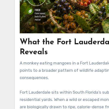
What the Fort Lauderd
Reveals
A monkey eating mangoes in a Fort Lauderdale
points to a broader pattern of wildlife adapt
consequences.
Fort Lauderdale sits within South Florida’s s
residential yards. When a wild or escaped monke
are biologically drawn to ripe, calorie-dense fr