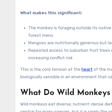
What makes this significant:
The monkey is foraging outside its native h
forest menu
Mangoes are nutritionally generous but lac
Repeated access to suburban fruit trees 
increasing conflict risk
This is the core tension at the
heart
of the ma
biologically sensible in an environment that ca
What Do Wild Monkeys 
Wild monkeys eat diverse, nutrient-dense diets
central for many species, but it is rarely the o