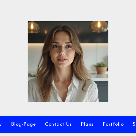
y
Blog-Page
Contact Us
Plans
Portfolio
S