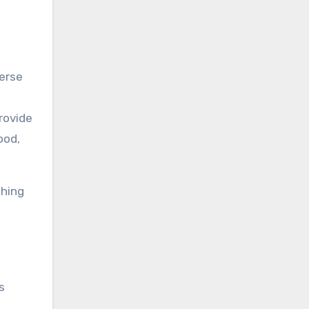
verse
rovide
ood,
thing
s