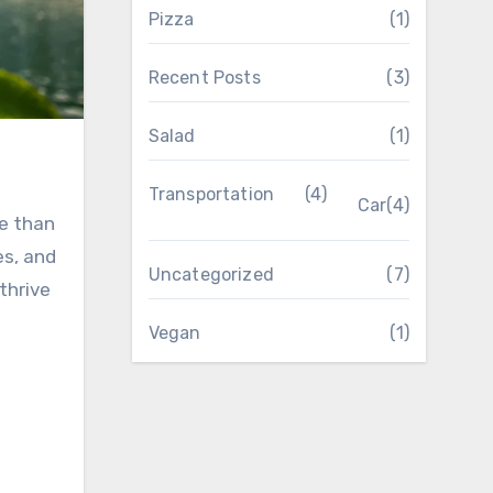
Pizza
(1)
Recent Posts
(3)
Salad
(1)
Transportation
(4)
Car
(4)
e than
es, and
Uncategorized
(7)
thrive
Vegan
(1)
t