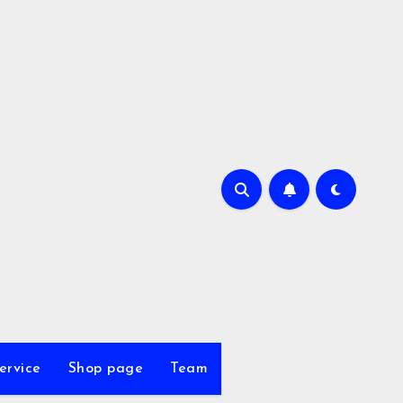
ervice
Shop page
Team