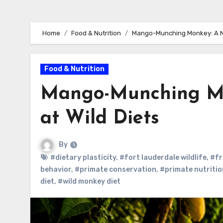
Home
Food & Nutrition
Mango-Munching Monkey: A Nut
Food & Nutrition
Mango-Munching Mon
at Wild Diets
By
#dietary plasticity
,
#fort lauderdale wildlife
,
#fr
behavior
,
#primate conservation
,
#primate nutritio
diet
,
#wild monkey diet