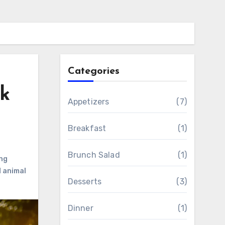
Categories
k
Appetizers
(7)
Breakfast
(1)
Brunch Salad
(1)
ng
d animal
Desserts
(3)
Dinner
(1)