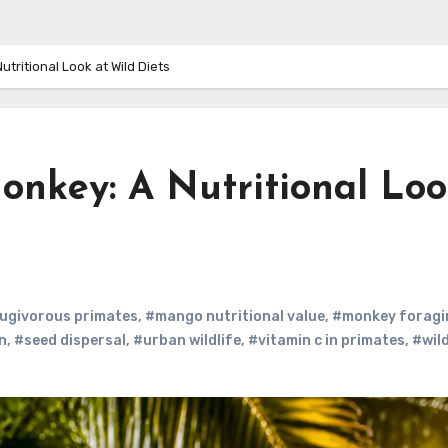
ritional Look at Wild Diets
key: A Nutritional Loo
ugivorous primates
,
#mango nutritional value
,
#monkey foragi
n
,
#seed dispersal
,
#urban wildlife
,
#vitamin c in primates
,
#wil