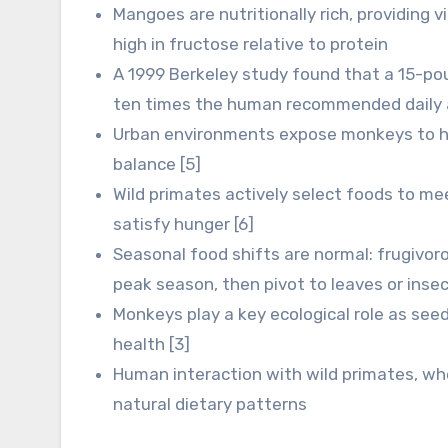
Mangoes are nutritionally rich, providing v
high in fructose relative to protein
A 1999 Berkeley study found that a 15-po
ten times the human recommended daily 
Urban environments expose monkeys to hu
balance [5]
Wild primates actively select foods to mee
satisfy hunger [6]
Seasonal food shifts are normal: frugivor
peak season, then pivot to leaves or insec
Monkeys play a key ecological role as seed
health [3]
Human interaction with wild primates, whe
natural dietary patterns