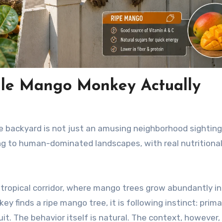
ale Mango Monkey Actually
 backyard is not just an amusing neighborhood sighting.
ing to human-dominated landscapes, with real nutritiona
ubtropical corridor, where mango trees grow abundantly in
y finds a ripe mango tree, it is following instinct: prim
uit. The behavior itself is natural. The context, however, 