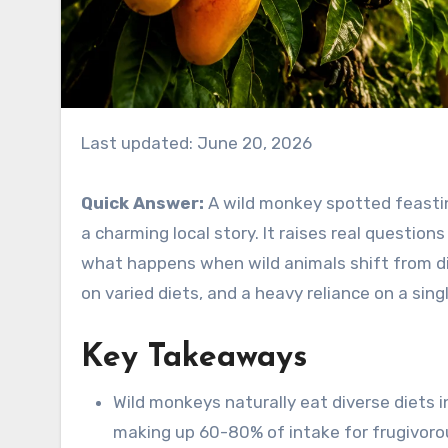
Last updated: June 20, 2026
Quick Answer:
A wild monkey spotted feasti
a charming local story. It raises real question
what happens when wild animals shift from di
on varied diets, and a heavy reliance on a sing
Key Takeaways
Wild monkeys naturally eat diverse diets in
making up 60-80% of intake for frugivorou