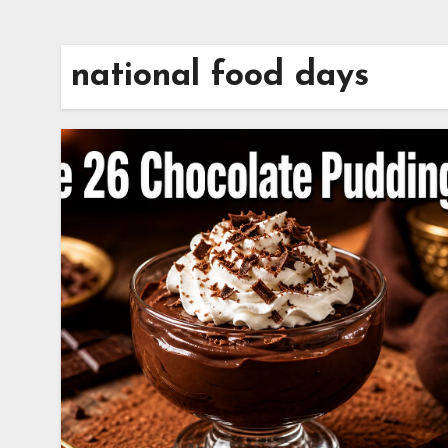
national food days