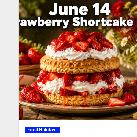
Food Holidays