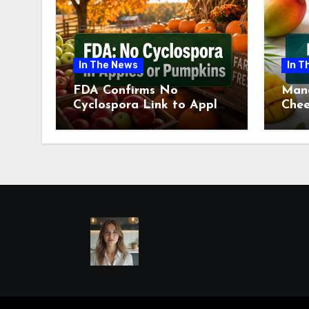
In The News
In T
FDA Confirms No
Man
Cyclospora Link to Apples
Chee
or Pumpkins This Fall
Revi
Season