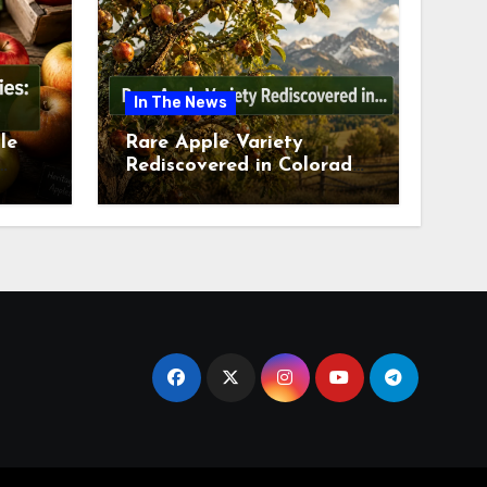
In The News
le
Rare Apple Variety
Rediscovered in Colorado
is
Springs This July 2026