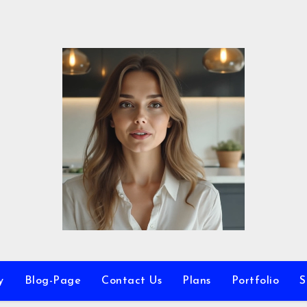
y
Blog-Page
Contact Us
Plans
Portfolio
S