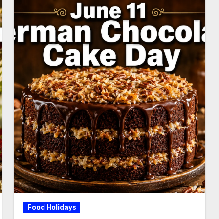
Food Holidays