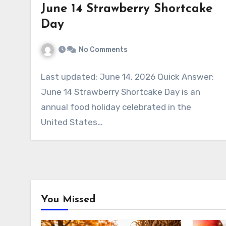
June 14 Strawberry Shortcake
Day
No Comments
Last updated: June 14, 2026 Quick Answer:
June 14 Strawberry Shortcake Day is an
annual food holiday celebrated in the
United States…
You Missed