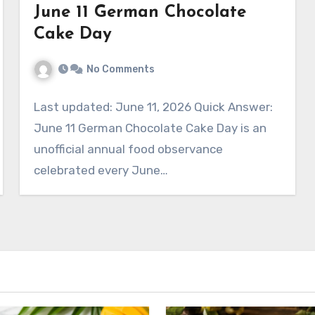
June 11 German Chocolate
Cake Day
No Comments
Last updated: June 11, 2026 Quick Answer:
June 11 German Chocolate Cake Day is an
unofficial annual food observance
celebrated every June…