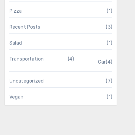
Pizza
(1)
Recent Posts
(3)
Salad
(1)
Transportation
(4)
Car
(4)
Uncategorized
(7)
Vegan
(1)