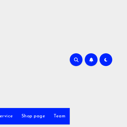
ervice
Shop page
Team