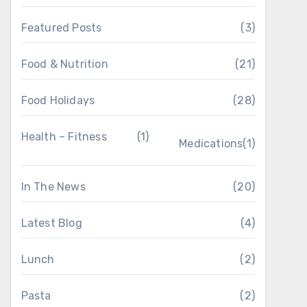
Featured Posts
(3)
Food & Nutrition
(21)
Food Holidays
(28)
Health – Fitness
(1)
Medications
(1)
In The News
(20)
Latest Blog
(4)
Lunch
(2)
Pasta
(2)