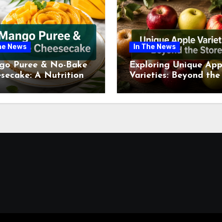
he News
In The News
go Puree & No-Bake
Exploring Unique App
secake: A Nutritional
Varieties: Beyond the
ew This July
Supermarket Shelf Th
July 2026