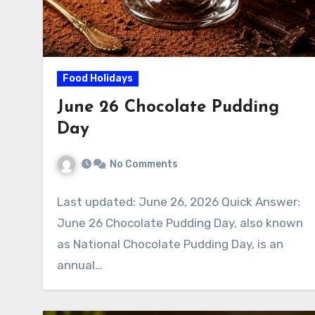
Food Holidays
June 26 Chocolate Pudding
Day
No Comments
Last updated: June 26, 2026 Quick Answer:
June 26 Chocolate Pudding Day, also known
as National Chocolate Pudding Day, is an
annual…