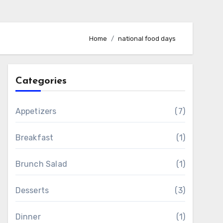
Home
national food days
Categories
Appetizers
(7)
Breakfast
(1)
Brunch Salad
(1)
Desserts
(3)
Dinner
(1)