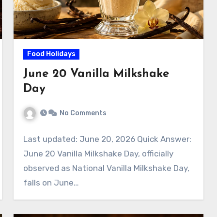
Food Holidays
June 20 Vanilla Milkshake
Day
No Comments
Last updated: June 20, 2026 Quick Answer:
June 20 Vanilla Milkshake Day, officially
observed as National Vanilla Milkshake Day,
falls on June…